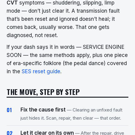
CVT
symptoms — shuddering, slipping, limp
mode — don’t just clear it. A transmission fault
that’s been reset and ignored doesn’t heal; it
comes back, usually worse. That one gets
diagnosed, not reset.
If your dash says it in words — SERVICE ENGINE
SOON — the same methods apply, plus one piece
of era-specific folklore (the pedal dance) covered
in the
SES reset guide
.
THE MOVE, STEP BY STEP
Fix the cause first
— Clearing an unfixed fault
just hides it. Scan, repair, then clear — that order.
Let it clear on its own
— After the repair, drive