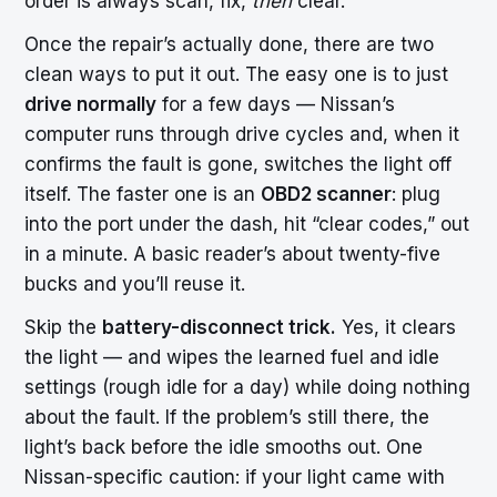
order is always scan, fix,
then
clear.
Once the repair’s actually done, there are two
clean ways to put it out. The easy one is to just
drive normally
for a few days — Nissan’s
computer runs through drive cycles and, when it
confirms the fault is gone, switches the light off
itself. The faster one is an
OBD2 scanner
: plug
into the port under the dash, hit “clear codes,” out
in a minute. A basic reader’s about twenty-five
bucks and you’ll reuse it.
Skip the
battery-disconnect trick.
Yes, it clears
the light — and wipes the learned fuel and idle
settings (rough idle for a day) while doing nothing
about the fault. If the problem’s still there, the
light’s back before the idle smooths out. One
Nissan-specific caution: if your light came with