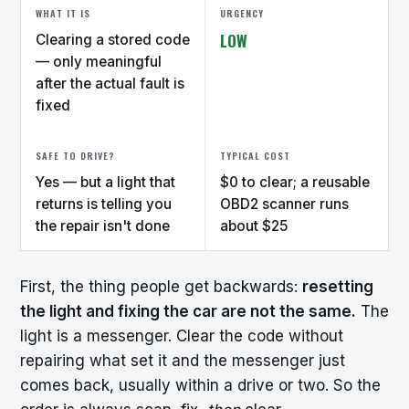
WHAT IT IS
URGENCY
LOW
Clearing a stored code
— only meaningful
after the actual fault is
fixed
SAFE TO DRIVE?
TYPICAL COST
Yes — but a light that
$0 to clear; a reusable
returns is telling you
OBD2 scanner runs
the repair isn't done
about $25
First, the thing people get backwards:
resetting
the light and fixing the car are not the same.
The
light is a messenger. Clear the code without
repairing what set it and the messenger just
comes back, usually within a drive or two. So the