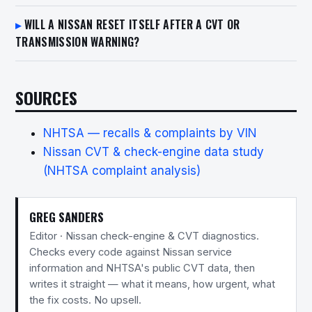
WILL A NISSAN RESET ITSELF AFTER A CVT OR
TRANSMISSION WARNING?
SOURCES
NHTSA — recalls & complaints by VIN
Nissan CVT & check-engine data study
(NHTSA complaint analysis)
GREG SANDERS
Editor · Nissan check-engine & CVT diagnostics.
Checks every code against Nissan service
information and NHTSA's public CVT data, then
writes it straight — what it means, how urgent, what
the fix costs. No upsell.