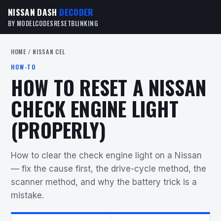
NISSAN DASH
DECODER
BY MODEL
CODES
RESET
BLINKING
HOME
/ NISSAN CEL
HOW-TO
HOW TO RESET A NISSAN
CHECK ENGINE LIGHT
(PROPERLY)
How to clear the check engine light on a Nissan
— fix the cause first, the drive-cycle method, the
scanner method, and why the battery trick is a
mistake.