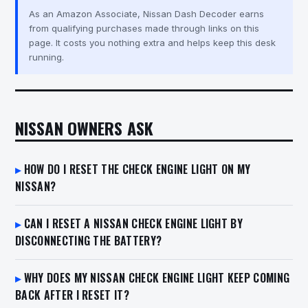
As an Amazon Associate, Nissan Dash Decoder earns
from qualifying purchases made through links on this
page. It costs you nothing extra and helps keep this desk
running.
NISSAN OWNERS ASK
HOW DO I RESET THE CHECK ENGINE LIGHT ON MY
NISSAN?
CAN I RESET A NISSAN CHECK ENGINE LIGHT BY
DISCONNECTING THE BATTERY?
WHY DOES MY NISSAN CHECK ENGINE LIGHT KEEP COMING
BACK AFTER I RESET IT?