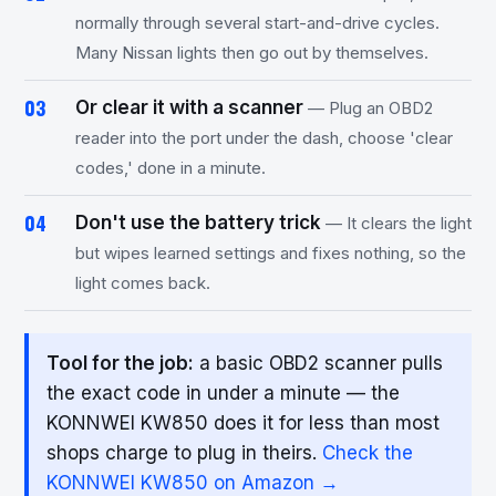
normally through several start-and-drive cycles.
Many Nissan lights then go out by themselves.
Or clear it with a scanner
— Plug an OBD2
reader into the port under the dash, choose 'clear
codes,' done in a minute.
Don't use the battery trick
— It clears the light
but wipes learned settings and fixes nothing, so the
light comes back.
Tool for the job:
a basic OBD2 scanner pulls
the exact code in under a minute — the
KONNWEI KW850 does it for less than most
shops charge to plug in theirs.
Check the
KONNWEI KW850 on Amazon →