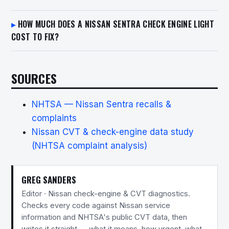
HOW MUCH DOES A NISSAN SENTRA CHECK ENGINE LIGHT
COST TO FIX?
SOURCES
NHTSA — Nissan Sentra recalls &
complaints
Nissan CVT & check-engine data study
(NHTSA complaint analysis)
GREG SANDERS
Editor · Nissan check-engine & CVT diagnostics.
Checks every code against Nissan service
information and NHTSA's public CVT data, then
writes it straight — what it means, how urgent, what