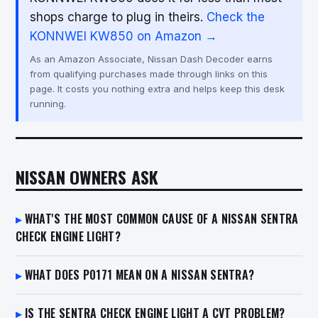
shops charge to plug in theirs.
Check the
KONNWEI KW850 on Amazon →
As an Amazon Associate, Nissan Dash Decoder earns
from qualifying purchases made through links on this
page. It costs you nothing extra and helps keep this desk
running.
NISSAN OWNERS ASK
WHAT'S THE MOST COMMON CAUSE OF A NISSAN SENTRA
CHECK ENGINE LIGHT?
WHAT DOES P0171 MEAN ON A NISSAN SENTRA?
IS THE SENTRA CHECK ENGINE LIGHT A CVT PROBLEM?