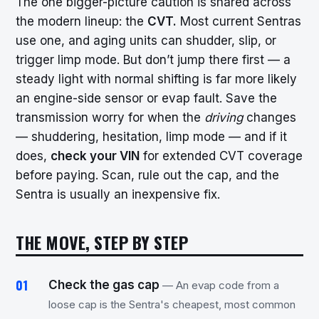
The one bigger-picture caution is shared across
the modern lineup: the
CVT.
Most current Sentras
use one, and aging units can shudder, slip, or
trigger limp mode. But don’t jump there first — a
steady light with normal shifting is far more likely
an engine-side sensor or evap fault. Save the
transmission worry for when the
driving
changes
— shuddering, hesitation, limp mode — and if it
does,
check your VIN
for extended CVT coverage
before paying. Scan, rule out the cap, and the
Sentra is usually an inexpensive fix.
THE MOVE, STEP BY STEP
Check the gas cap
— An evap code from a
loose cap is the Sentra's cheapest, most common