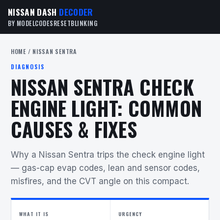
NISSAN DASH
DECODER
BY MODEL
CODES
RESET
BLINKING
HOME
/ NISSAN SENTRA
DIAGNOSIS
NISSAN SENTRA CHECK
ENGINE LIGHT: COMMON
CAUSES & FIXES
Why a Nissan Sentra trips the check engine light
— gas-cap evap codes, lean and sensor codes,
misfires, and the CVT angle on this compact.
WHAT IT IS
URGENCY