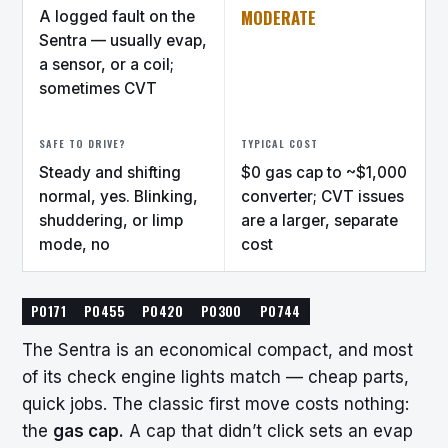
MODERATE
A logged fault on the
Sentra — usually evap,
a sensor, or a coil;
sometimes CVT
SAFE TO DRIVE?
TYPICAL COST
Steady and shifting
$0 gas cap to ~$1,000
normal, yes. Blinking,
converter; CVT issues
shuddering, or limp
are a larger, separate
mode, no
cost
P0171
P0455
P0420
P0300
P0744
The Sentra is an economical compact, and most
of its check engine lights match — cheap parts,
quick jobs. The classic first move costs nothing:
the
gas cap.
A cap that didn’t click sets an evap