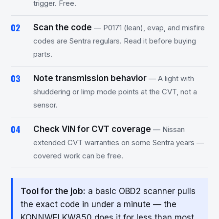
trigger. Free.
Scan the code
— P0171 (lean), evap, and misfire
codes are Sentra regulars. Read it before buying
parts.
Note transmission behavior
— A light with
shuddering or limp mode points at the CVT, not a
sensor.
Check VIN for CVT coverage
— Nissan
extended CVT warranties on some Sentra years —
covered work can be free.
Tool for the job:
a basic OBD2 scanner pulls
the exact code in under a minute — the
KONNWEI KW850 does it for less than most