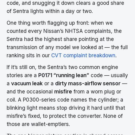
code, and snugging it down clears a good share
of Sentra lights within a day or two.
One thing worth flagging up front: when we
counted every Nissan’s NHTSA complaints, the
Sentra had the highest share pointing at the
transmission of any model we looked at — the full
ranking sits in our
CVT complaint breakdown
.
If it’s still on, the Sentra’s two common engine
stories are a
P0171 “running lean”
code — usually
a
vacuum leak
or a
dirty mass-airflow sensor
—
and the occasional
misfire
from a worn plug or
coil. A P0300-series code names the cylinder; a
blinking light means stop driving it hard until that
misfire’s fixed, to protect the converter. None of
those are wallet-emptiers.