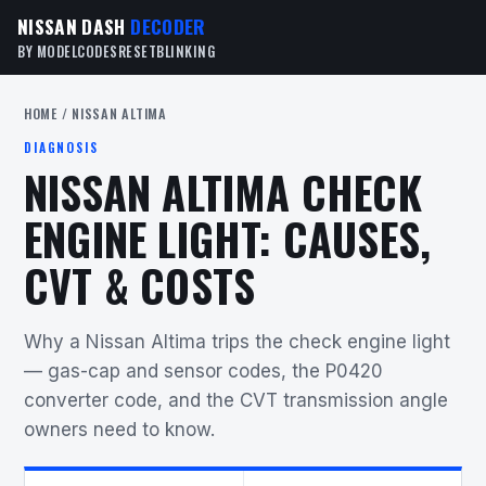
NISSAN DASH
DECODER
BY MODEL
CODES
RESET
BLINKING
HOME
/ NISSAN ALTIMA
DIAGNOSIS
NISSAN ALTIMA CHECK
ENGINE LIGHT: CAUSES,
CVT & COSTS
Why a Nissan Altima trips the check engine light
— gas-cap and sensor codes, the P0420
converter code, and the CVT transmission angle
owners need to know.