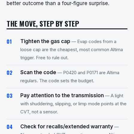
better outcome than a four-figure surprise.
THE MOVE, STEP BY STEP
Tighten the gas cap
— Evap codes from a
loose cap are the cheapest, most common Altima
trigger. Free to rule out.
Scan the code
— P0420 and P0171 are Altima
regulars. The code sets the budget.
Pay attention to the transmission
— A light
with shuddering, slipping, or limp mode points at the
CVT, not a sensor.
Check for recalls/extended warranty
—