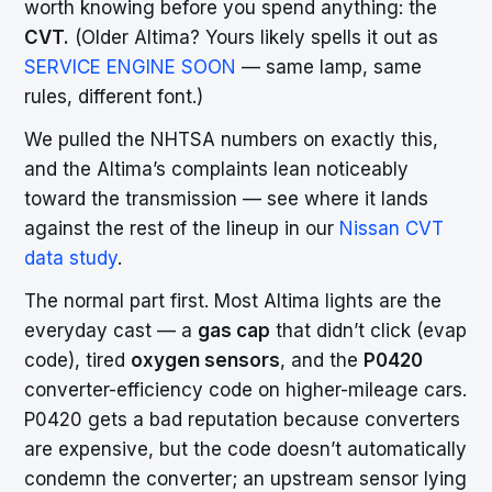
worth knowing before you spend anything: the
CVT.
(Older Altima? Yours likely spells it out as
SERVICE ENGINE SOON
— same lamp, same
rules, different font.)
We pulled the NHTSA numbers on exactly this,
and the Altima’s complaints lean noticeably
toward the transmission — see where it lands
against the rest of the lineup in our
Nissan CVT
data study
.
The normal part first. Most Altima lights are the
everyday cast — a
gas cap
that didn’t click (evap
code), tired
oxygen sensors
, and the
P0420
converter-efficiency code on higher-mileage cars.
P0420 gets a bad reputation because converters
are expensive, but the code doesn’t automatically
condemn the converter; an upstream sensor lying