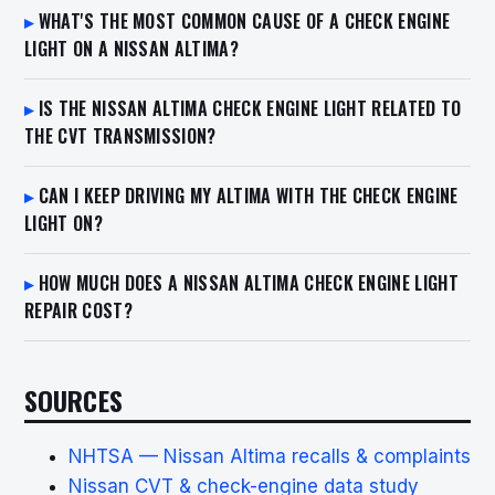
WHAT'S THE MOST COMMON CAUSE OF A CHECK ENGINE
LIGHT ON A NISSAN ALTIMA?
IS THE NISSAN ALTIMA CHECK ENGINE LIGHT RELATED TO
THE CVT TRANSMISSION?
CAN I KEEP DRIVING MY ALTIMA WITH THE CHECK ENGINE
LIGHT ON?
HOW MUCH DOES A NISSAN ALTIMA CHECK ENGINE LIGHT
REPAIR COST?
SOURCES
NHTSA — Nissan Altima recalls & complaints
Nissan CVT & check-engine data study