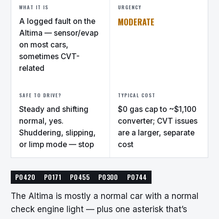
WHAT IT IS
URGENCY
MODERATE
A logged fault on the
Altima — sensor/evap
on most cars,
sometimes CVT-
related
SAFE TO DRIVE?
TYPICAL COST
Steady and shifting
$0 gas cap to ~$1,100
normal, yes.
converter; CVT issues
Shuddering, slipping,
are a larger, separate
or limp mode — stop
cost
P0420
P0171
P0455
P0300
P0744
The Altima is mostly a normal car with a normal
check engine light — plus one asterisk that’s