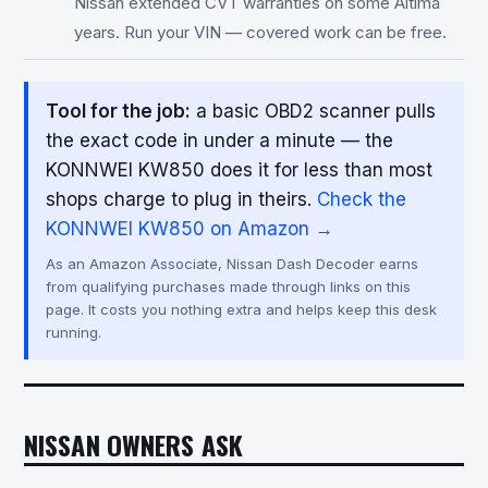
Nissan extended CVT warranties on some Altima
years. Run your VIN — covered work can be free.
Tool for the job:
a basic OBD2 scanner pulls
the exact code in under a minute — the
KONNWEI KW850 does it for less than most
shops charge to plug in theirs.
Check the
KONNWEI KW850 on Amazon →
As an Amazon Associate, Nissan Dash Decoder earns
from qualifying purchases made through links on this
page. It costs you nothing extra and helps keep this desk
running.
NISSAN OWNERS ASK