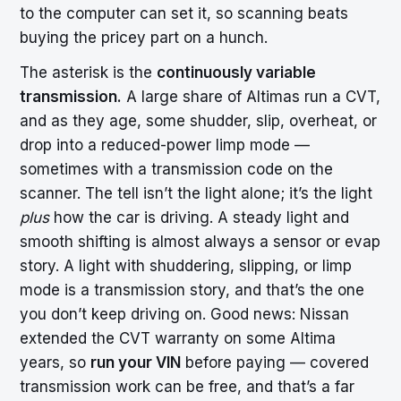
to the computer can set it, so scanning beats
buying the pricey part on a hunch.
The asterisk is the
continuously variable
transmission.
A large share of Altimas run a CVT,
and as they age, some shudder, slip, overheat, or
drop into a reduced-power limp mode —
sometimes with a transmission code on the
scanner. The tell isn’t the light alone; it’s the light
plus
how the car is driving. A steady light and
smooth shifting is almost always a sensor or evap
story. A light with shuddering, slipping, or limp
mode is a transmission story, and that’s the one
you don’t keep driving on. Good news: Nissan
extended the CVT warranty on some Altima
years, so
run your VIN
before paying — covered
transmission work can be free, and that’s a far