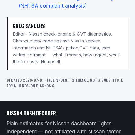
(NHTSA complaint analysis)
GREG SANDERS
Editor · Nissan check-engine & CVT diagnostics.
Checks every code against Nissan service
information and NHTSA's public CVT data, then
writes it straight — what it means, how urgent, what
the fix costs. No upsell.
UPDATED 2026-07-01 · INDEPENDENT REFERENCE, NOT A SUBSTITUTE
FOR A HANDS-ON DIAGNOSIS.
NISSAN DASH DECODER
Plain estimates for Nissan dashboard lights.
Independent — not affiliated with Nissan Motor