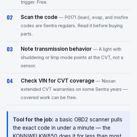
trigger. Free.
Scan the code
— P0171 (lean), evap, and misfire
codes are Sentra regulars. Read it before buying
parts.
Note transmission behavior
— A light with
shuddering or limp mode points at the CVT, not a
sensor.
Check VIN for CVT coverage
— Nissan
extended CVT warranties on some Sentra years —
covered work can be free.
Tool for the job:
a basic OBD2 scanner pulls
the exact code in under a minute — the
KONNWEI KW850 does it for less than most