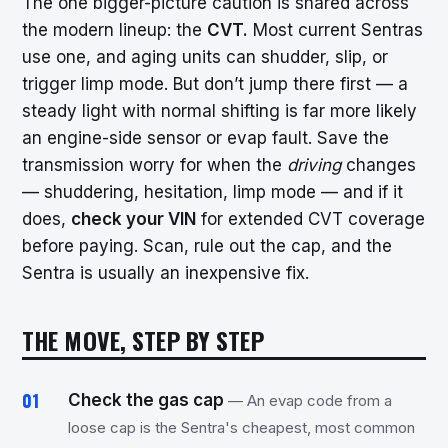
The one bigger-picture caution is shared across
the modern lineup: the
CVT.
Most current Sentras
use one, and aging units can shudder, slip, or
trigger limp mode. But don’t jump there first — a
steady light with normal shifting is far more likely
an engine-side sensor or evap fault. Save the
transmission worry for when the
driving
changes
— shuddering, hesitation, limp mode — and if it
does,
check your VIN
for extended CVT coverage
before paying. Scan, rule out the cap, and the
Sentra is usually an inexpensive fix.
THE MOVE, STEP BY STEP
Check the gas cap
— An evap code from a
loose cap is the Sentra's cheapest, most common