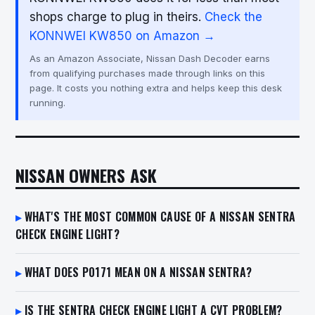
shops charge to plug in theirs.
Check the
KONNWEI KW850 on Amazon →
As an Amazon Associate, Nissan Dash Decoder earns
from qualifying purchases made through links on this
page. It costs you nothing extra and helps keep this desk
running.
NISSAN OWNERS ASK
WHAT'S THE MOST COMMON CAUSE OF A NISSAN SENTRA
CHECK ENGINE LIGHT?
WHAT DOES P0171 MEAN ON A NISSAN SENTRA?
IS THE SENTRA CHECK ENGINE LIGHT A CVT PROBLEM?