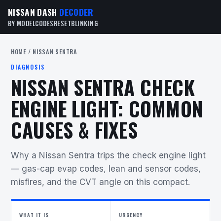
NISSAN DASH
DECODER
BY MODEL
CODES
RESET
BLINKING
HOME
/ NISSAN SENTRA
DIAGNOSIS
NISSAN SENTRA CHECK
ENGINE LIGHT: COMMON
CAUSES & FIXES
Why a Nissan Sentra trips the check engine light
— gas-cap evap codes, lean and sensor codes,
misfires, and the CVT angle on this compact.
WHAT IT IS
URGENCY