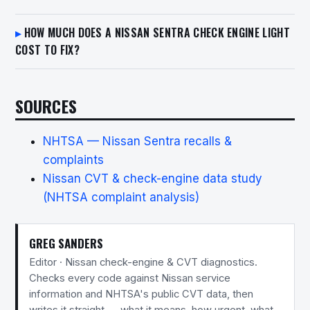
HOW MUCH DOES A NISSAN SENTRA CHECK ENGINE LIGHT
COST TO FIX?
SOURCES
NHTSA — Nissan Sentra recalls &
complaints
Nissan CVT & check-engine data study
(NHTSA complaint analysis)
GREG SANDERS
Editor · Nissan check-engine & CVT diagnostics.
Checks every code against Nissan service
information and NHTSA's public CVT data, then
writes it straight — what it means, how urgent, what