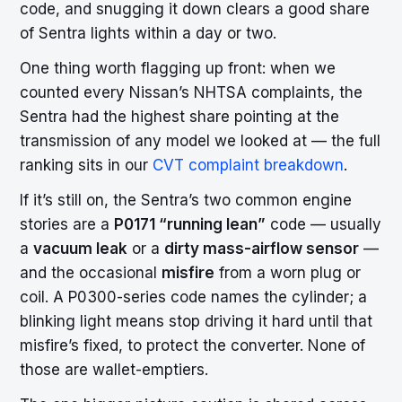
code, and snugging it down clears a good share
of Sentra lights within a day or two.
One thing worth flagging up front: when we
counted every Nissan’s NHTSA complaints, the
Sentra had the highest share pointing at the
transmission of any model we looked at — the full
ranking sits in our
CVT complaint breakdown
.
If it’s still on, the Sentra’s two common engine
stories are a
P0171 “running lean”
code — usually
a
vacuum leak
or a
dirty mass-airflow sensor
—
and the occasional
misfire
from a worn plug or
coil. A P0300-series code names the cylinder; a
blinking light means stop driving it hard until that
misfire’s fixed, to protect the converter. None of
those are wallet-emptiers.