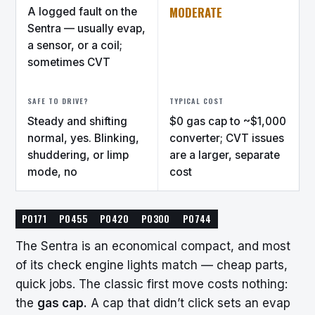
MODERATE
A logged fault on the
Sentra — usually evap,
a sensor, or a coil;
sometimes CVT
SAFE TO DRIVE?
TYPICAL COST
Steady and shifting
$0 gas cap to ~$1,000
normal, yes. Blinking,
converter; CVT issues
shuddering, or limp
are a larger, separate
mode, no
cost
P0171
P0455
P0420
P0300
P0744
The Sentra is an economical compact, and most
of its check engine lights match — cheap parts,
quick jobs. The classic first move costs nothing:
the
gas cap.
A cap that didn’t click sets an evap