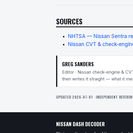
SOURCES
NHTSA — Nissan Sentra rec
Nissan CVT & check-engine
GREG SANDERS
Editor · Nissan check-engine & CV
then writes it straight — what it m
UPDATED 2026-07-01 · INDEPENDENT REFEREN
NISSAN DASH DECODER