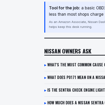
Tool for the job:
a basic OBD2
less than most shops charge t
As an Amazon Associate, Nissan Dash 
helps keep this desk running.
NISSAN OWNERS ASK
WHAT'S THE MOST COMMON CAUSE O
WHAT DOES P0171 MEAN ON A NISS
IS THE SENTRA CHECK ENGINE LIGH
HOW MUCH DOES A NISSAN SENTRA C