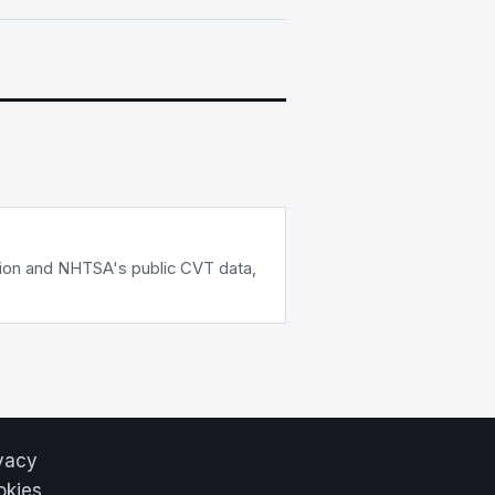
tion and NHTSA's public CVT data,
vacy
okies