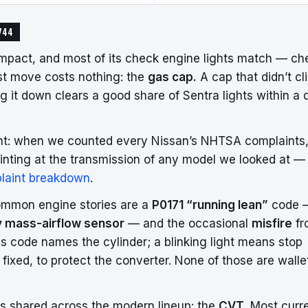
744
mpact, and most of its check engine lights match — ch
irst move costs nothing: the
gas cap.
A cap that didn’t cl
 it down clears a good share of Sentra lights within a 
ont: when we counted every Nissan’s NHTSA complaints,
inting at the transmission of any model we looked at —
laint breakdown
.
o common engine stories are a
P0171 “running lean”
code 
y mass-airflow sensor
— and the occasional
misfire
fr
es code names the cylinder; a blinking light means stop
’s fixed, to protect the converter. None of those are walle
is shared across the modern lineup: the
CVT.
Most curr