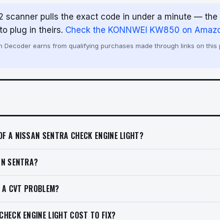
 scanner pulls the exact code in under a minute — th
o plug in theirs.
Check the KONNWEI KW850 on Amaz
Decoder earns from qualifying purchases made through links on this p
F A NISSAN SENTRA CHECK ENGINE LIGHT?
AN SENTRA?
T A CVT PROBLEM?
HECK ENGINE LIGHT COST TO FIX?