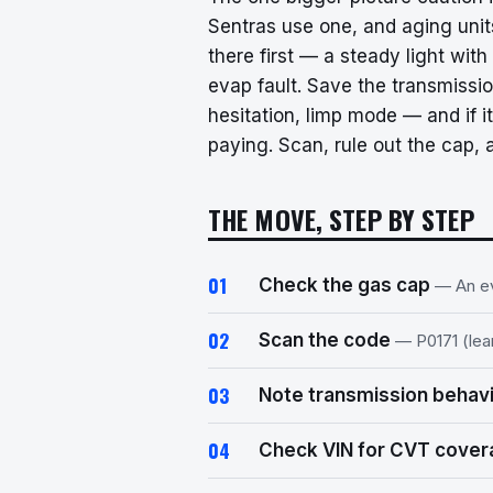
Sentras use one, and aging units
there first — a steady light with
evap fault. Save the transmissi
hesitation, limp mode — and if i
paying. Scan, rule out the cap, 
THE MOVE, STEP BY STEP
Check the gas cap
— An ev
Scan the code
— P0171 (lean
Note transmission behav
Check VIN for CVT cove