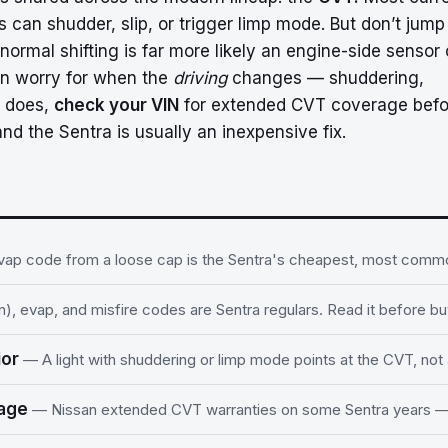
 can shudder, slip, or trigger limp mode. But don’t jump
 normal shifting is far more likely an engine-side sensor 
on worry for when the
driving
changes — shuddering,
t does,
check your VIN
for extended CVT coverage befo
and the Sentra is usually an inexpensive fix.
ap code from a loose cap is the Sentra's cheapest, most common
), evap, and misfire codes are Sentra regulars. Read it before bu
ior
— A light with shuddering or limp mode points at the CVT, not 
rage
— Nissan extended CVT warranties on some Sentra years —