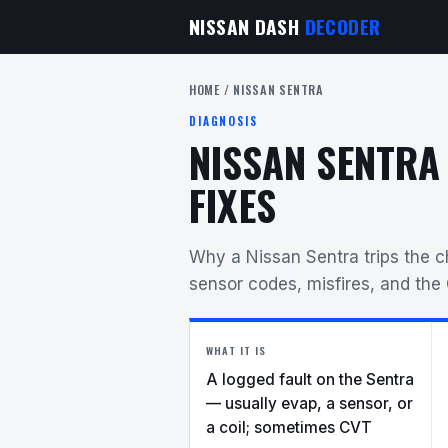
NISSAN DASH
DECODER
HOME
/ NISSAN SENTRA
DIAGNOSIS
NISSAN SENTRA
FIXES
Why a Nissan Sentra trips the 
sensor codes, misfires, and the
WHAT IT IS
A logged fault on the Sentra
— usually evap, a sensor, or
a coil; sometimes CVT