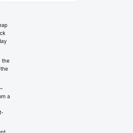
eap
ick
day
 the
 the
—
om a
t-
ent