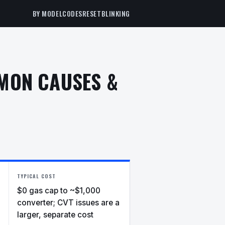
BY MODEL
CODES
RESET
BLINKING
MMON CAUSES &
TYPICAL COST
$0 gas cap to ~$1,000
converter; CVT issues are a
larger, separate cost