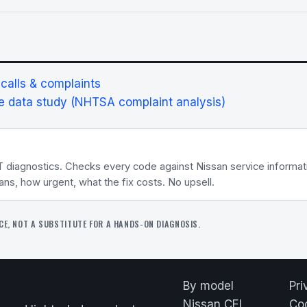
alls & complaints
 data study (NHTSA complaint analysis)
T diagnostics. Checks every code against Nissan service informa
eans, how urgent, what the fix costs. No upsell.
CE, NOT A SUBSTITUTE FOR A HANDS-ON DIAGNOSIS.
By model
Pri
Nissan CEL
Co