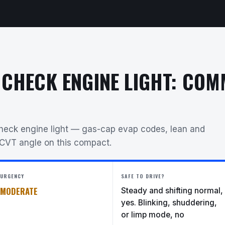
 CHECK ENGINE LIGHT: CO
check engine light — gas-cap evap codes, lean and
 CVT angle on this compact.
URGENCY
SAFE TO DRIVE?
MODERATE
Steady and shifting normal,
yes. Blinking, shuddering,
or limp mode, no