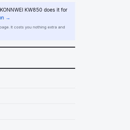
e KONNWEI KW850 does it for
on →
age. It costs you nothing extra and