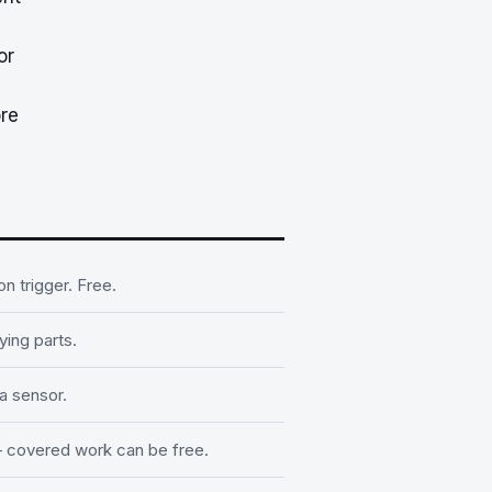
or
re
 trigger. Free.
ying parts.
a sensor.
 covered work can be free.