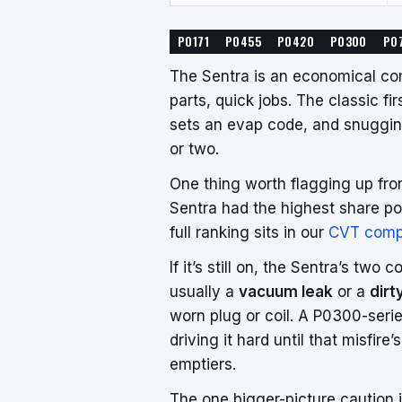
P0171
P0455
P0420
P0300
P0
The Sentra is an economical co
parts, quick jobs. The classic f
sets an evap code, and snugging
or two.
One thing worth flagging up fr
Sentra had the highest share po
full ranking sits in our
CVT comp
If it’s still on, the Sentra’s tw
usually a
vacuum leak
or a
dirt
worn plug or coil. A P0300-seri
driving it hard until that misfire
emptiers.
The one bigger-picture caution 